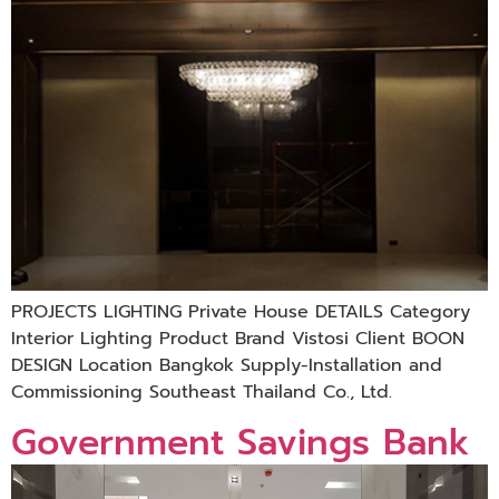
PROJECTS LIGHTING Private House DETAILS Category
Interior Lighting Product Brand Vistosi Client BOON
DESIGN Location Bangkok Supply-Installation and
Commissioning Southeast Thailand Co., Ltd.
Government Savings Bank