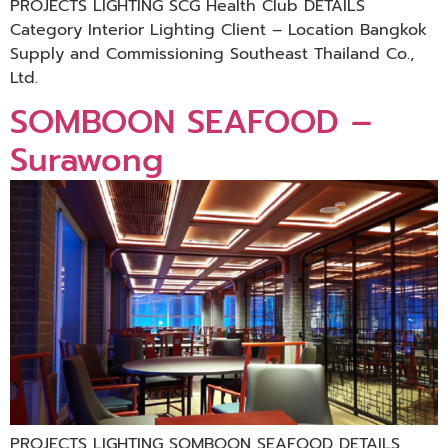
PROJECTS LIGHTING SCG Health Club DETAILS
Category Interior Lighting Client – Location Bangkok
Supply and Commissioning Southeast Thailand Co.,
Ltd.
SOMBOON SEAFOOD –
Surawong
PROJECTS LIGHTING SOMBOON SEAFOOD DETAILS