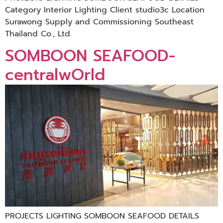
Category Interior Lighting Client studio3c Location
Surawong Supply and Commissioning Southeast
Thailand Co., Ltd.
SOMBOON SEAFOOD-
centralwOrld
PROJECTS LIGHTING SOMBOON SEAFOOD DETAILS