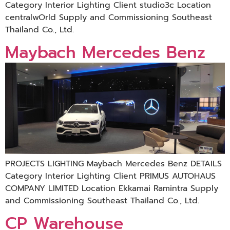
Category Interior Lighting Client studio3c Location
centralwOrld Supply and Commissioning Southeast
Thailand Co., Ltd.
Maybach Mercedes Benz
PROJECTS LIGHTING Maybach Mercedes Benz DETAILS
Category Interior Lighting Client PRIMUS AUTOHAUS
COMPANY LIMITED Location Ekkamai Ramintra Supply
and Commissioning Southeast Thailand Co., Ltd.
CP Warehouse