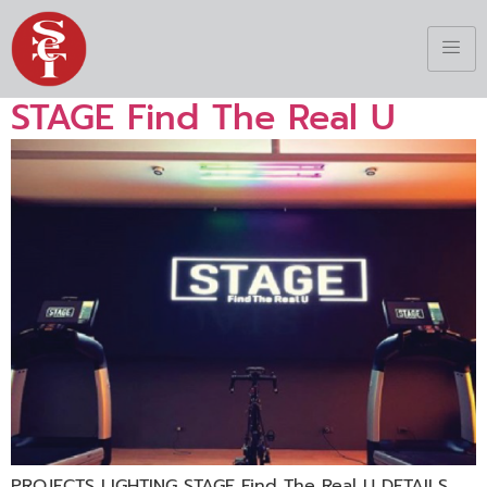
STAGE Find The Real U
PROJECTS LIGHTING STAGE Find The Real U DETAILS