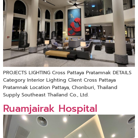
PROJECTS LIGHTING Cross Pattaya Pratamnak DETAILS
Category Interior Lighting Client Cross Pattaya
Pratamnak Location Pattaya, Chonburi, Thailand
Supply Southeast Thailand Co., Ltd.
Ruamjairak Hospital