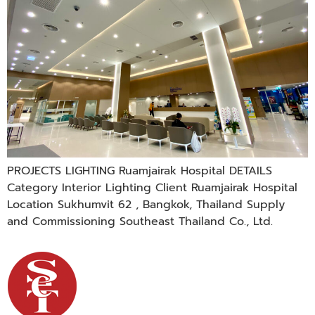
PROJECTS LIGHTING Ruamjairak Hospital DETAILS
Category Interior Lighting Client Ruamjairak Hospital
Location Sukhumvit 62 , Bangkok, Thailand Supply
and Commissioning Southeast Thailand Co., Ltd.