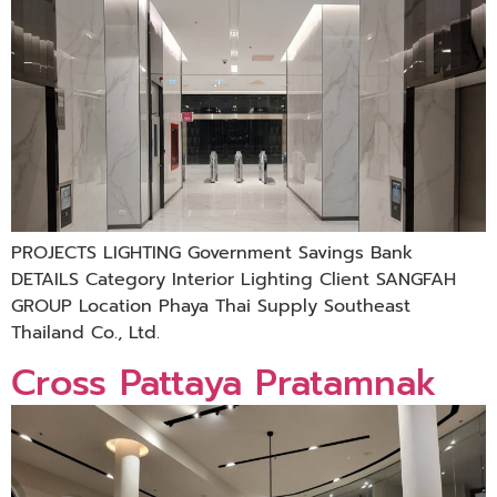
PROJECTS LIGHTING Government Savings Bank
DETAILS Category Interior Lighting Client SANGFAH
GROUP Location Phaya Thai Supply Southeast
Thailand Co., Ltd.
Cross Pattaya Pratamnak