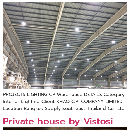
PROJECTS LIGHTING CP Warehouse DETAILS Category
Interior Lighting Client KHAO C.P. COMPANY LIMITED
Location Bangkok Supply Southeast Thailand Co., Ltd.
Private house by Vistosi