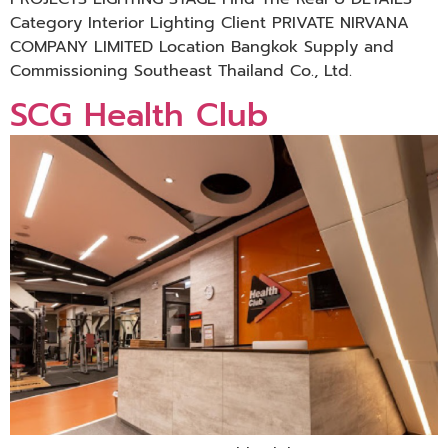
Category Interior Lighting Client PRIVATE NIRVANA
COMPANY LIMITED Location Bangkok Supply and
Commissioning Southeast Thailand Co., Ltd.
SCG Health Club