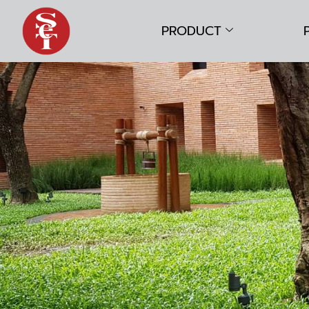
PRODUCT