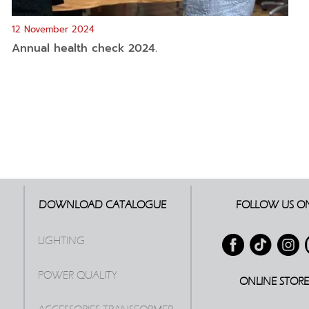
12 November 2024
Annual health check 2024.
DOWNLOAD CATALOGUE
FOLLOW US O
LIGHTING
POWER QUALITY
ONLINE STOR