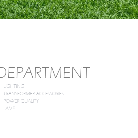
DEPARTMENT
LIGHTING
TRANSFORMER ACCESSORIES
POWER QUALITY
LAMP