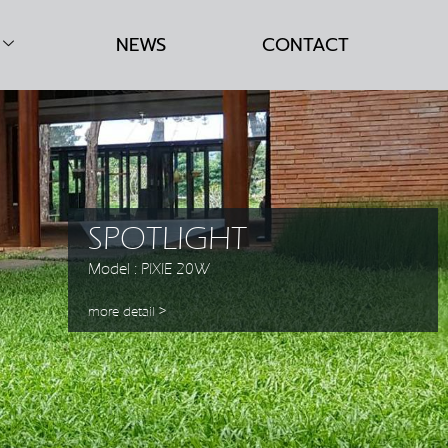
NEWS
CONTACT
SPOTLIGHT
Model : PIXIE 20W
more detail >