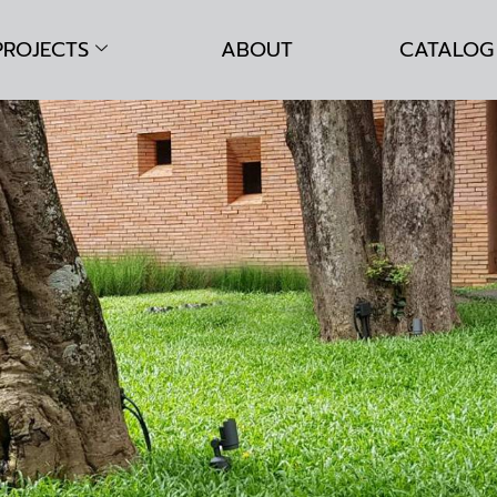
PROJECTS
ABOUT
CATALOG