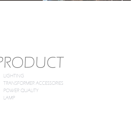
PRODUCT
LIGHTING
TRANSFORMER ACCESSORIES
POWER QUALITY
LAMP