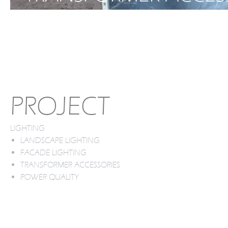
PROJECT
LIGHTING
LANDSCAPE LIGHTING
FACADE LIGHTING
TRANSFORMER ACCESSORIES
POWER QUALITY