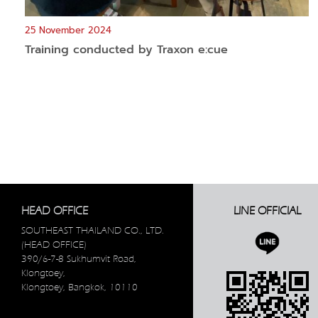
25 November 2024
Training conducted by Traxon e:cue
HEAD OFFICE
LINE OFFICIAL
SOUTHEAST THAILAND CO., LTD.
(HEAD OFFICE)
390/6-7-8 Sukhumvit Road,
Klongtoey,
Klongtoey, Bangkok, 10110