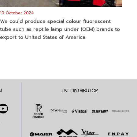
10 October 2024
We could produce special colour fluorescent
tube such as reptile lamp under (OEM) brands to
export to United States of America.
N
LIST DISTRIBUTOR
E