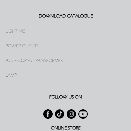
DOWNLOAD CATALOGUE
LIGHTING
POWER QUALITY
ACCESSORIES TRANSFORMER
LAMP
FOLLOW US ON
ONLINE STORE