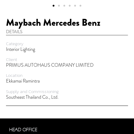
Maybach Mercedes Benz
DETAILS
Category
Interior Lighting
Client
PRIMUS AUTOHAUS COMPANY LIMITED
Location
Ekkamai Ramintra
Supply and Commissioning
Southeast Thailand Co., Ltd.
HEAD OFFICE