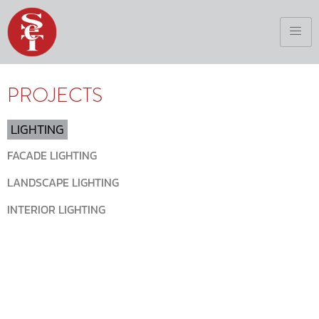
PROJECTS
LIGHTING
FACADE LIGHTING
LANDSCAPE LIGHTING
INTERIOR LIGHTING