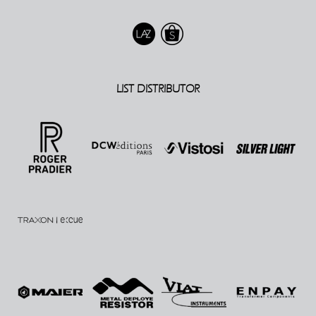
LIST DISTRIBUTOR