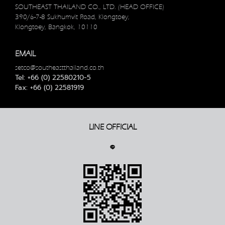
SOUTHEAST THAILAND CO., LTD. (HEAD OFFICE)
390/6-7-8 Sukhumvit Road, Klongtoey,
Klongtoey, Bangkok, 10110
EMAIL
setco@southeastthailand.co.th
Tel: +66 (0) 22580210-5
Fax: +66 (0) 22581919
LINE OFFICIAL