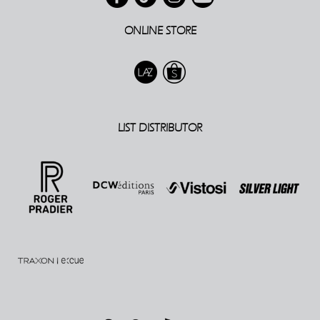
ONLINE STORE
LIST DISTRIBUTOR