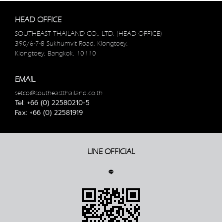
HEAD OFFICE
SOUTHEAST THAILAND CO., LTD. (HEAD OFFICE)
390/6-7-8 Sukhumvit Road, Klongtoey,
Klongtoey, Bangkok, 10110
EMAIL
setco@southeastthailand.co.th
Tel: +66 (0) 22580210-5
Fax: +66 (0) 22581919
LINE OFFICIAL