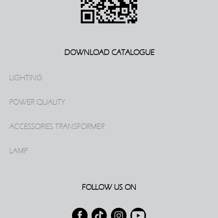
DOWNLOAD CATALOGUE
LIGHTING
POWER QUALITY
ACCESSORIES TRANSFORMER
LAMP
FOLLOW US ON