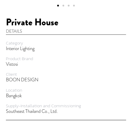
Private House
DETAILS
Category
Interior Lighting
Product Brand
Vistosi
Client
BOON DESIGN
Location
Bangkok
Supply-Installation and Commissioning
Southeast Thailand Co., Ltd.