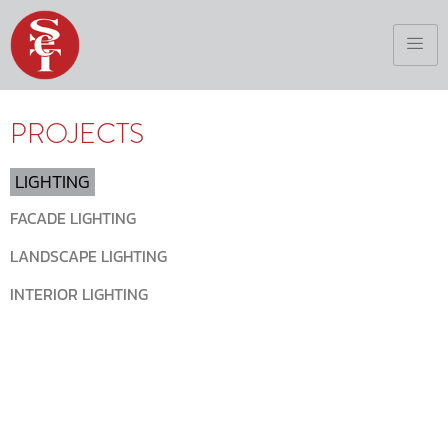
PROJECTS
LIGHTING
FACADE LIGHTING
LANDSCAPE LIGHTING
INTERIOR LIGHTING