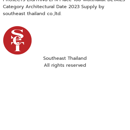
Category Architectural Date 2023 Supply by
southeast thailand co.,ltd.
Southeast Thailand
All rights reserved