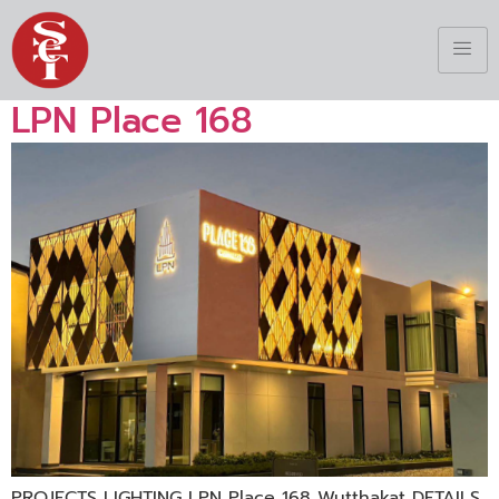
LPN Place 168
PROJECTS LIGHTING LPN Place 168 Wutthakat DETAILS