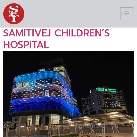
SAMITIVEJ CHILDREN’S
HOSPITAL