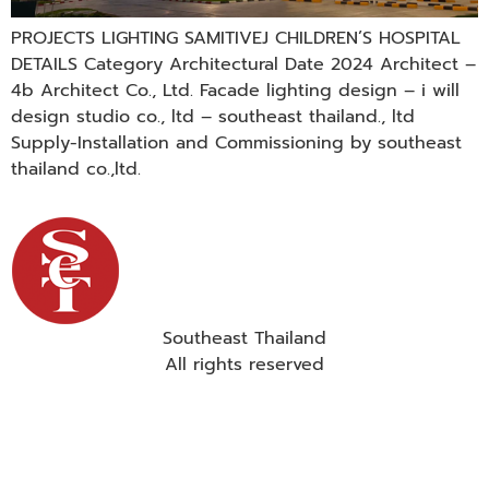
PROJECTS LIGHTING SAMITIVEJ CHILDREN’S HOSPITAL
DETAILS Category Architectural Date 2024 Architect –
4b Architect Co., Ltd. Facade lighting design – i will
design studio co., ltd – southeast thailand., ltd
Supply-Installation and Commissioning by southeast
thailand co.,ltd.
Southeast Thailand
All rights reserved