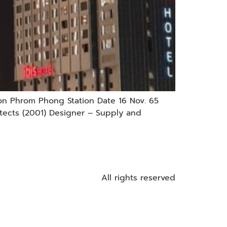
on Phrom Phong Station Date 16 Nov. 65
tects (2001) Designer – Supply and
All rights reserved