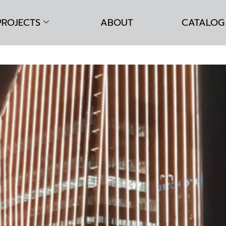
PROJECTS
ABOUT
CATALOG