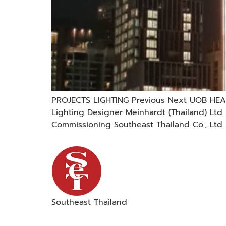
PROJECTS LIGHTING Previous Next UOB HEAD
Lighting Designer Meinhardt (Thailand) Lt
Commissioning Southeast Thailand Co., Ltd.
Southeast Thailand