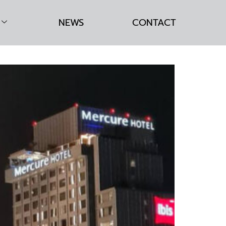
NEWS
CONTACT