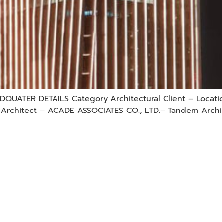
QUATER DETAILS Category Architectural Client – Locati
d. Architect – ACADE ASSOCIATES CO., LTD.– Tandem Archi