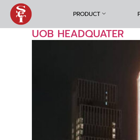
PRODUCT
UOB HEADQUATER