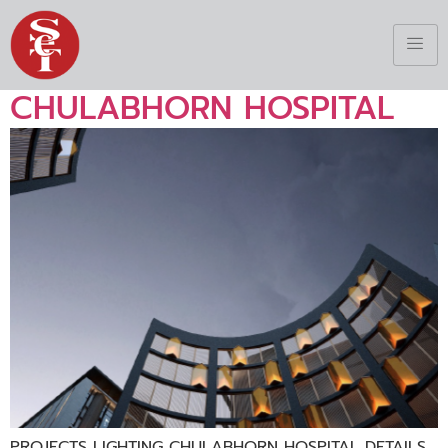
CHULABHORN HOSPITAL
PROJECTS LIGHTING CHULABHORN HOSPITAL DETAILS