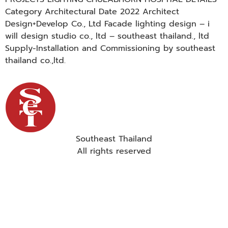
Category Architectural Date 2022 Architect
Design+Develop Co., Ltd Facade lighting design – i
will design studio co., ltd – southeast thailand., ltd
Supply-Installation and Commissioning by southeast
thailand co.,ltd.
Southeast Thailand
All rights reserved