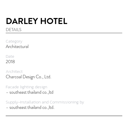
DARLEY HOTEL
DETAILS
Category
Architectural
Date
2018
Architect
Charcoal Design Co., Ltd.
Facade lighting design
– southeast thailand co.,ltd
Supply-Installation and Commissioning by
– southeast thailand co.,ltd.