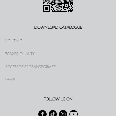
DOWNLOAD CATALOGUE
LIGHTING
POWER QUALITY
ACCESSORIES TRANSFORMER
LAMP
FOLLOW US ON