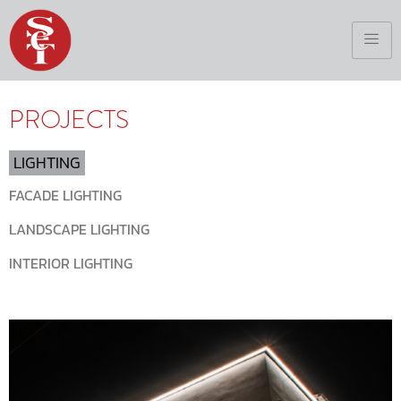
PROJECTS
LIGHTING
FACADE LIGHTING
LANDSCAPE LIGHTING
INTERIOR LIGHTING