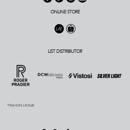
ONLINE STORE
LIST DISTRIBUTOR