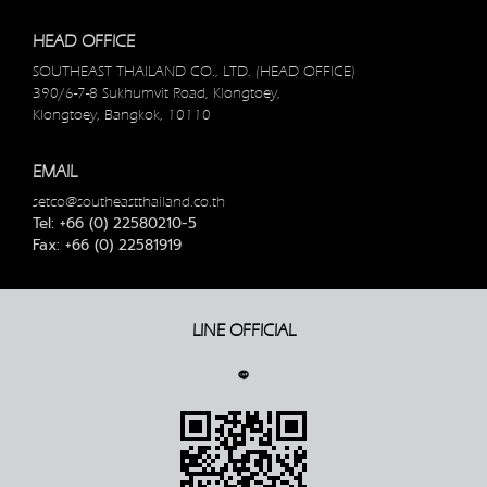
HEAD OFFICE
SOUTHEAST THAILAND CO., LTD. (HEAD OFFICE)
390/6-7-8 Sukhumvit Road, Klongtoey,
Klongtoey, Bangkok, 10110
EMAIL
setco@southeastthailand.co.th
Tel: +66 (0) 22580210-5
Fax: +66 (0) 22581919
LINE OFFICIAL