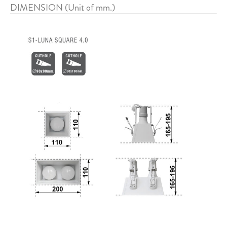
DIMENSION (Unit of mm.)