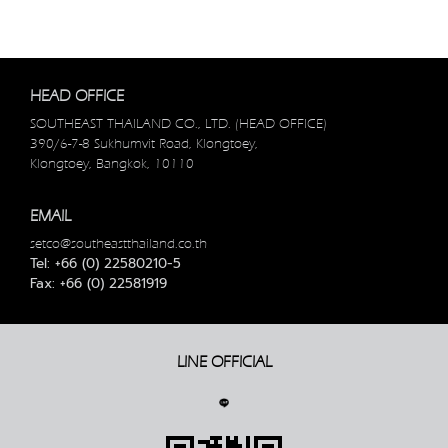
HEAD OFFICE
SOUTHEAST THAILAND CO., LTD. (HEAD OFFICE)
390/6-7-8 Sukhumvit Road, Klongtoey,
Klongtoey, Bangkok, 10110
EMAIL
setco@southeastthailand.co.th
Tel: +66 (0) 22580210-5
Fax: +66 (0) 22581919
LINE OFFICIAL