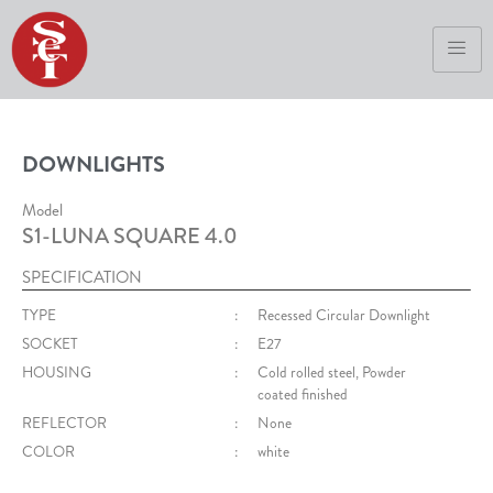
DOWNLIGHTS
Model
S1-LUNA SQUARE 4.0
SPECIFICATION
TYPE
:
Recessed Circular Downlight
SOCKET
:
E27
HOUSING
:
Cold rolled steel, Powder
coated finished
REFLECTOR
:
None
COLOR
:
white