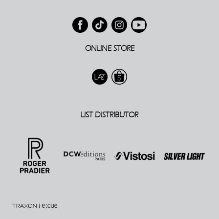
ONLINE STORE
LIST DISTRIBUTOR