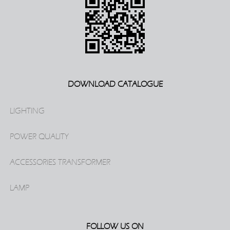
DOWNLOAD CATALOGUE
LIGHTING
POWER QUALITY
ACCESSORIES TRANSFORMER
LAMP
FOLLOW US ON