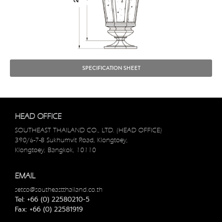
SPECIFICATION SHEET
HEAD OFFICE
SOUTHEAST THAILAND CO., LTD. (HEAD OFFICE)
390/6-7-8 Sukhumvit Road, Klongtoey,
Klongtoey, Bangkok, 10110
EMAIL
setco@southeastthailand.co.th
Tel: +66 (0) 22580210-5
Fax: +66 (0) 22581919