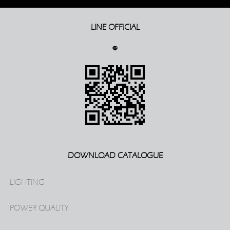
LINE OFFICIAL
DOWNLOAD CATALOGUE
LIGHTING
POWER QUALITY