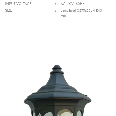
INPUT VOLTAGE
:
AC220V~50Hz
SIZE
:
Lamp head Ø270x250xH510
mm.