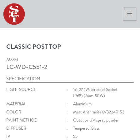
CLASSIC POST TOP
Model
LC-WD-C551-2
SPECIFICATION
LIGHT SOURCE
:
1xE27 (Waterproof Socket
IP65) (Max. 50W)
MATERIAL
:
Aluminium
COLOR
:
Matt Anthracite (V322401S )
PAINT METHOD
:
Outdoor UV spray powder
DIFFUSER
:
Tempered Glass
IP
:
55