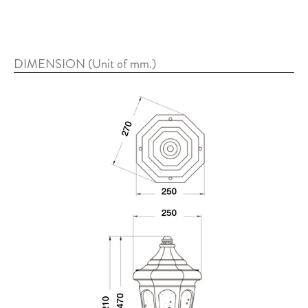
DIMENSION (Unit of mm.)