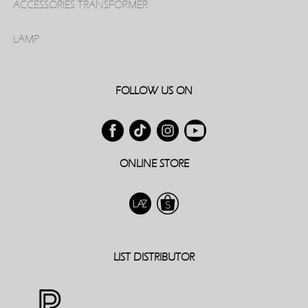
ACCESSORIES TRANSFORMER
LAMP
FOLLOW US ON
ONLINE STORE
LIST DISTRIBUTOR