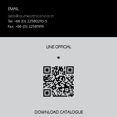
EMAIL
setco@southeastthailand.co.th
Tel: +66 (0) 22580210-5
Fax: +66 (0) 22581919
LINE OFFICIAL
DOWNLOAD CATALOGUE