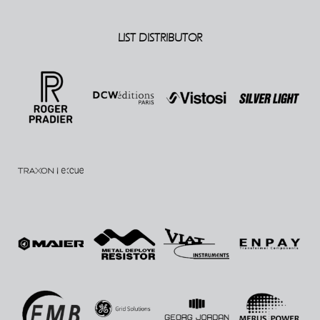
LIST DISTRIBUTOR