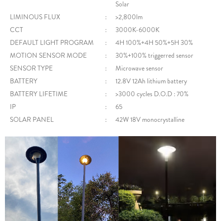
Solar
LIMINOUS FLUX
:
>2,800lm
CCT
:
3000K-6000K
DEFAULT LIGHT PROGRAM
:
4H 100%+4H 50%+5H 30%
MOTION SENSOR MODE
:
30%+100% triggerred sensor
SENSOR TYPE
:
Microwave sensor
BATTERY
:
12.8V 12Ah lithium battery
BATTERY LIFETIME
:
>3000 cycles D.O.D : 70%
IP
:
65
SOLAR PANEL
:
42W 18V monocrystalline