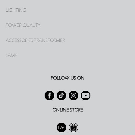
LIGHTING
POWER QUALITY
ACCESSORIES TRANSFORMER
LAMP
FOLLOW US ON
ONLINE STORE