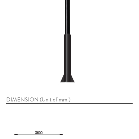
DIMENSION (Unit of mm.)