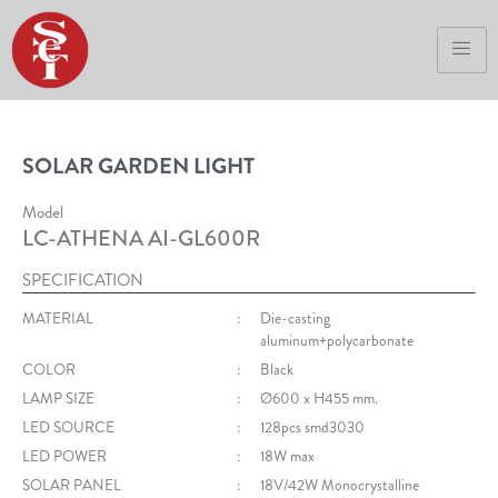
SOLAR GARDEN LIGHT
Model
LC-ATHENA AI-GL600R
SPECIFICATION
MATERIAL
:
Die-casting
aluminum+polycarbonate
COLOR
:
Black
LAMP SIZE
:
Ø600 x H455 mm.
LED SOURCE
:
128pcs smd3030
LED POWER
:
18W max
SOLAR PANEL
:
18V/42W Monocrystalline