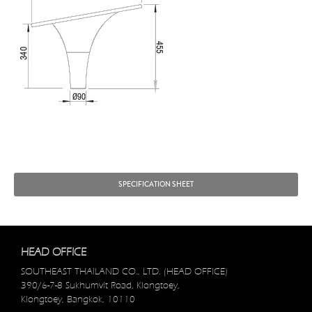
SPECIFICATION SHEET
HEAD OFFICE
SOUTHEAST THAILAND CO., LTD. (HEAD OFFICE)
390/6-7-8 Sukhumvit Road, Klongtoey,
Klongtoey, Bangkok, 10110