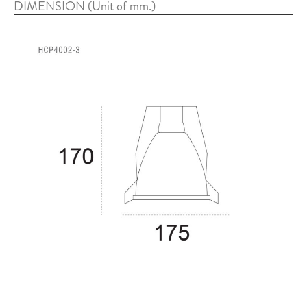
DIMENSION (Unit of mm.)