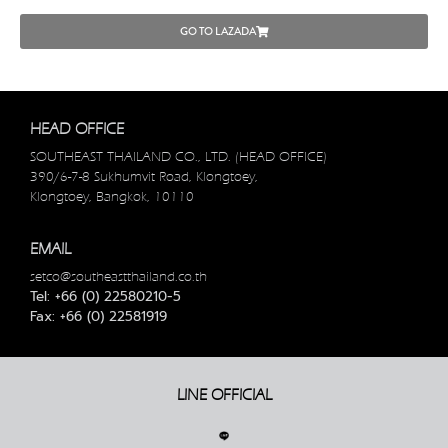
GO TO LAZADA
HEAD OFFICE
SOUTHEAST THAILAND CO., LTD. (HEAD OFFICE)
390/6-7-8 Sukhumvit Road, Klongtoey,
Klongtoey, Bangkok, 10110
EMAIL
setco@southeastthailand.co.th
Tel: +66 (0) 22580210-5
Fax: +66 (0) 22581919
LINE OFFICIAL