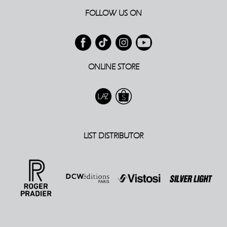
FOLLOW US ON
ONLINE STORE
LIST DISTRIBUTOR