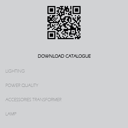
DOWNLOAD CATALOGUE
LIGHTING
POWER QUALITY
ACCESSORIES TRANSFORMER
LAMP