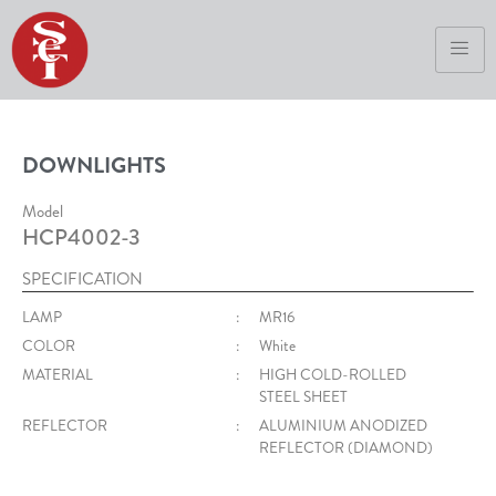
DOWNLIGHTS
Model
HCP4002-3
SPECIFICATION
LAMP
:
MR16
COLOR
:
White
MATERIAL
:
HIGH COLD-ROLLED
STEEL SHEET
REFLECTOR
:
ALUMINIUM ANODIZED
REFLECTOR (DIAMOND)