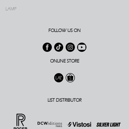
LAMP
FOLLOW US ON
ONLINE STORE
LIST DISTRIBUTOR