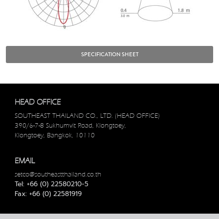
SPECIFICATION SHEET
HEAD OFFICE
SOUTHEAST THAILAND CO., LTD. (HEAD OFFICE)
390/6-7-8 Sukhumvit Road, Klongtoey,
Klongtoey, Bangkok, 10110
EMAIL
setco@southeastthailand.co.th
Tel: +66 (0) 22580210-5
Fax: +66 (0) 22581919