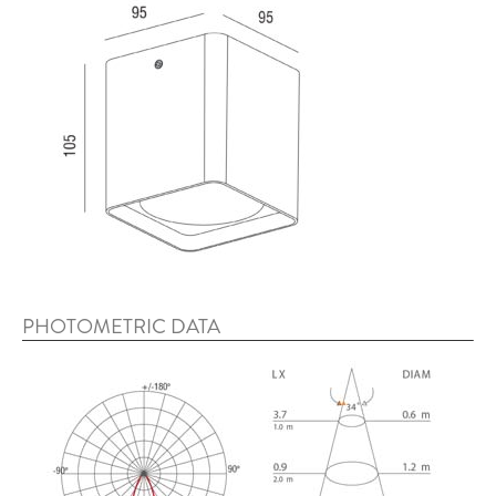
PHOTOMETRIC DATA