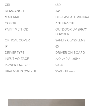
CRI
:
>80
BEAM ANGLE
:
34°
MATERIAL
:
DIE-CAST ALUMINIUM
COLOR
:
ANTHRACITE
PAINT METHOD
:
OUTDOOR UV SPRAY
POWDER
OPTICAL COVER
:
SAFETY GLASS LENS
IP
:
65
DRIVER TYPE
:
DRIVER ON BOARD
INPUT VOLTAGE
:
220-240V~ 50Hz
POWER FACTOR
:
>0.96
DIMENSION (WxLxH)
:
95x95x105 mm.