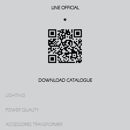
LINE OFFICIAL
DOWNLOAD CATALOGUE
LIGHTING
POWER QUALITY
ACCESSORIES TRANSFORMER