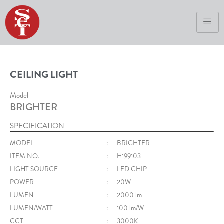
CEILING LIGHT
Model
BRIGHTER
SPECIFICATION
MODEL
:
BRIGHTER
ITEM NO.
:
H199103
LIGHT SOURCE
:
LED CHIP
POWER
:
20W
LUMEN
:
2000 lm
LUMEN/WATT
:
100 lm/W
CCT
:
3000K