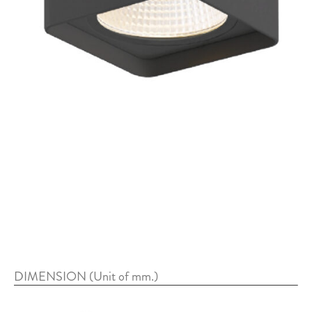
DIMENSION (Unit of mm.)