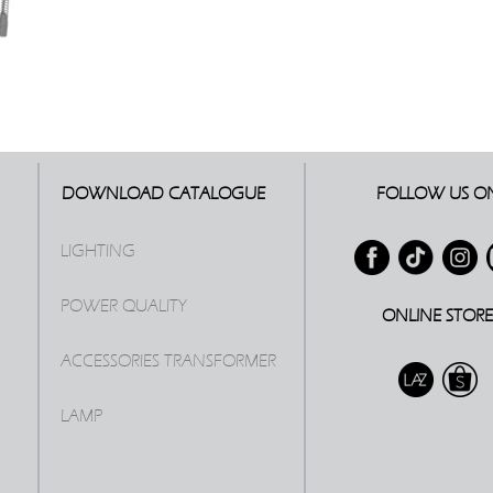
DOWNLOAD CATALOGUE
FOLLOW US O
LIGHTING
POWER QUALITY
ONLINE STOR
ACCESSORIES TRANSFORMER
LAMP