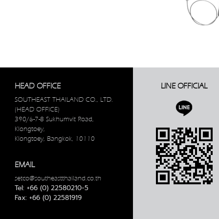
HEAD OFFICE
LINE OFFICIAL
SOUTHEAST THAILAND CO., LTD.
(HEAD OFFICE)
390/6-7-8 Sukhumvit Road,
Klongtoey,
Klongtoey, Bangkok, 10110
EMAIL
setco@southeastthailand.co.th
Tel: +66 (0) 22580210-5
Fax: +66 (0) 22581919