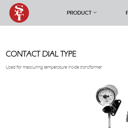
PRODUCT
CONTACT DIAL TYPE
Used for measuring temperature inside transformer