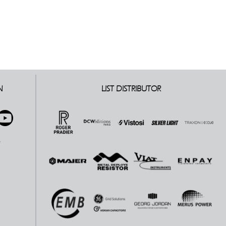
N
LIST DISTRIBUTOR
E