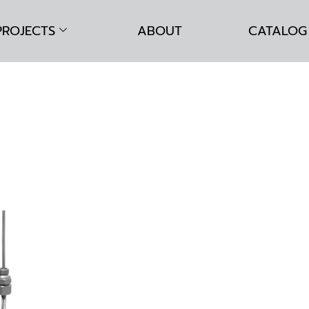
PROJECTS
ABOUT
CATALOG