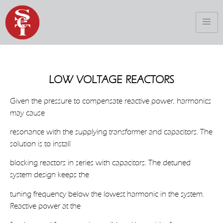
LOW VOLTAGE REACTORS
Given the pressure to compensate reactive power, harmonics
may cause
resonance with the supplying transformer and capacitors. The
solution is to install
blocking reactors in series with capacitors. The detuned
system design keeps the
tuning frequency below the lowest harmonic in the system.
Reactive power at the