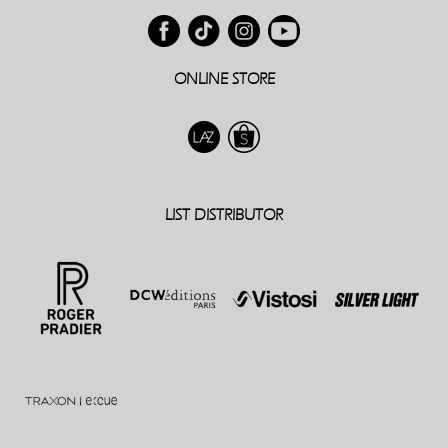
ONLINE STORE
LIST DISTRIBUTOR