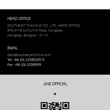
HEAD OFFICE
SOUTHEAST THAILAND CO., LTD. (HEAD OFFICE)
390/6-7-8 Sukhumvit Road, Klongtoey,
Klongtoey, Bangkok, 10110
EMAIL
setco@southeastthailand.co.th
Tel: +66 (0) 22580210-5
Fax: +66 (0) 22581919
LINE OFFICIAL