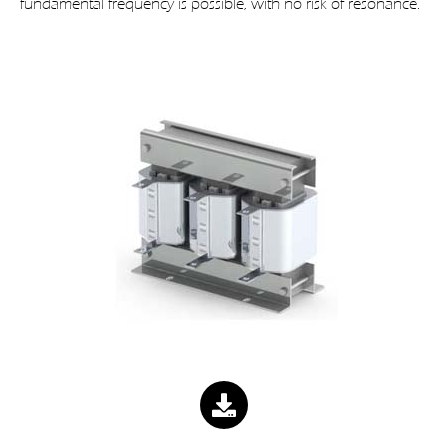
fundamental frequency is possible, with no risk of resonance.