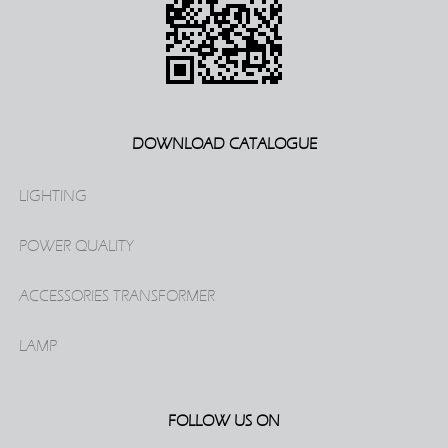
DOWNLOAD CATALOGUE
LIGHTING
POWER QUALITY
ACCESSORIES TRANSFORMER
LAMP
FOLLOW US ON