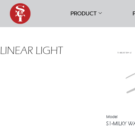
PRODUCT
LINEAR LIGHT
S1-MILKY W