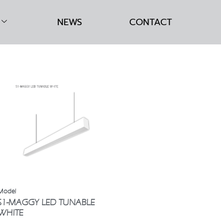
NEWS
CONTACT
S1-MAGGY LED TUNABLE
WHITE