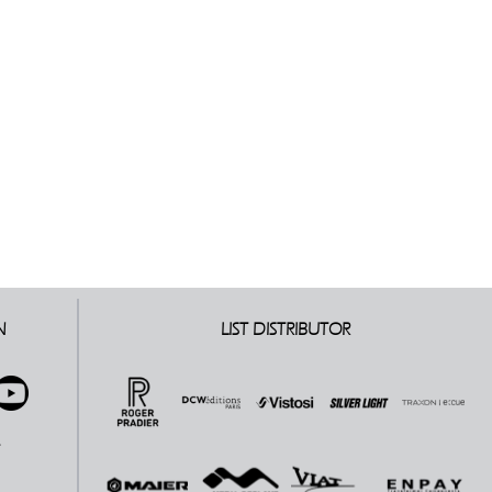
N
LIST DISTRIBUTOR
E