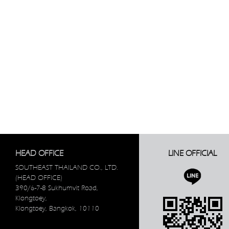
HEAD OFFICE
LINE OFFICIAL
SOUTHEAST THAILAND CO., LTD.
(HEAD OFFICE)
390/6-7-8 Sukhumvit Road,
Klongtoey,
Klongtoey, Bangkok, 10110