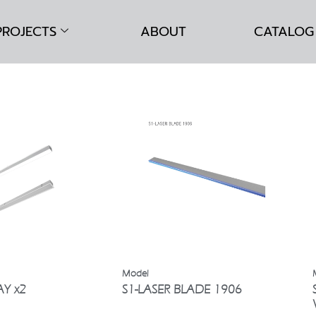
PROJECTS
ABOUT
CATALOG
AY x2
S1-LASER BLADE 1906