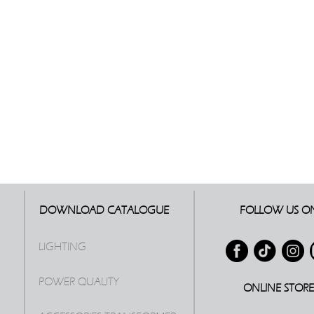
DOWNLOAD CATALOGUE
FOLLOW US O
LIGHTING
POWER QUALITY
ONLINE STOR