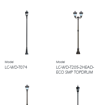
LC-WD-T074
LC-WD-T205-2HEAD-
ECO SMP TOPDRUM