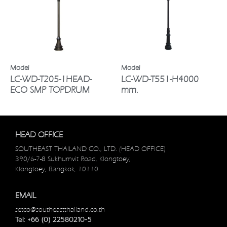
LC-WD-T205-1HEAD-
LC-WD-T551-H4000
ECO SMP TOPDRUM
mm.
HEAD OFFICE
SOUTHEAST THAILAND CO., LTD. (HEAD OFFICE)
390/6-7-8 Sukhumvit Road, Klongtoey,
Klongtoey, Bangkok, 10110
EMAIL
setco@southeastthailand.co.th
Tel: +66 (0) 22580210-5