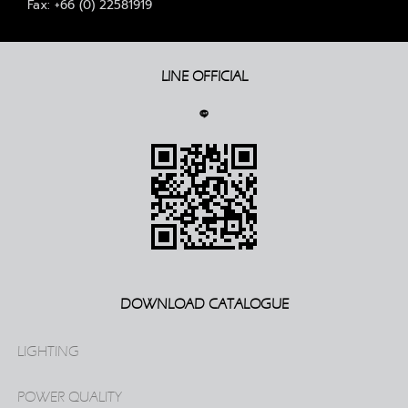
Fax: +66 (0) 22581919
LINE OFFICIAL
DOWNLOAD CATALOGUE
LIGHTING
POWER QUALITY