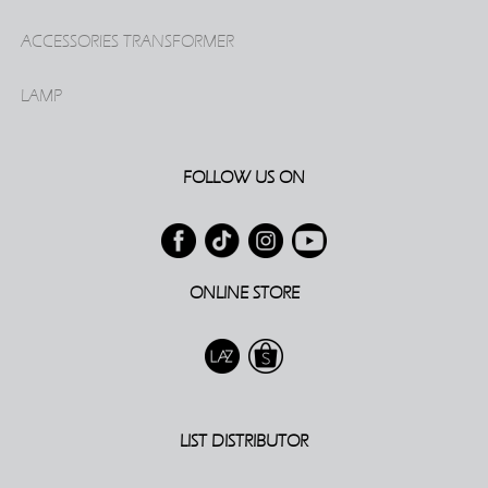
ACCESSORIES TRANSFORMER
LAMP
FOLLOW US ON
ONLINE STORE
LIST DISTRIBUTOR