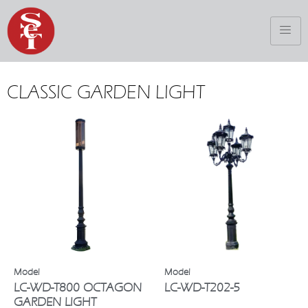
CLASSIC GARDEN LIGHT
LC-WD-T800 OCTAGON
LC-WD-T202-5
GARDEN LIGHT